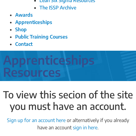
Lean Six Sigma Resources
The ISSP Archive
Awards
Apprenticeships
Shop
Public Training Courses
Contact
Apprenticeships
Resources
To view this secion of the site
you must have an account.
Sign up for an account here
or alternatively if you already
have an account
sign in here
.