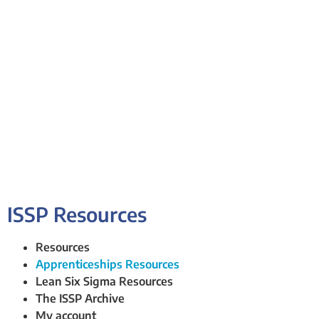
ISSP Resources
Resources
Apprenticeships Resources
Lean Six Sigma Resources
The ISSP Archive
My account