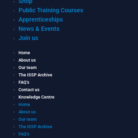
Shop
Public Training Courses
Apprenticeships
News & Events
Join us
Home
About us
Our team
The ISSP Archive
FAQ’s
Contact us
Knowledge Centre
Home
About us
Our team
The ISSP Archive
FAQ’s