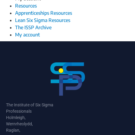
Resources
Apprenticeships Resources
Lean Six Sigma Resources
The ISSP Archive
My account
The Institute of Six Sigma
Professionals
Holmleigh,
Wernrheolydd,
Raglan,