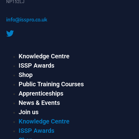
NP152LJ
info@isspro.co.uk
Knowledge Centre
ISSP Awards
Shop
Public Training Courses
Apprenticeships
News & Events
Join us
Knowledge Centre
ISSP Awards