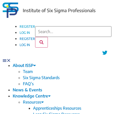
REGISTER
LOG IN
REGISTER
LOG IN
About ISSP
Team
Six Sigma Standards
FAQ’s
News & Events
Knowledge Centre
Resources
Apprenticeships Resources