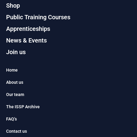
Shop
Public Training Courses
Apprenticeships
News & Events
Join us
Home
About us
Our team
The ISSP Archive
FAQ’s
Contact us