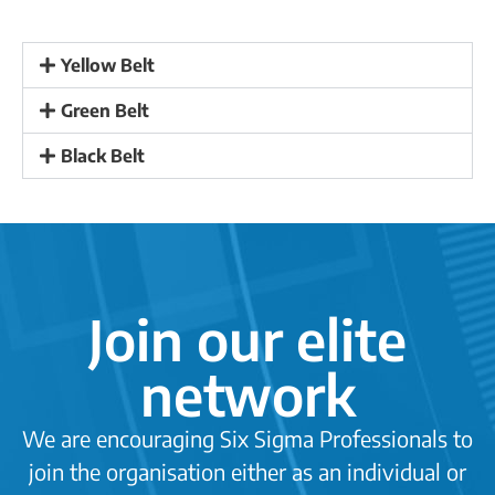
Yellow Belt
Green Belt
Black Belt
·
Join our elite
network
We are encouraging Six Sigma Professionals to
join the organisation either as an individual or