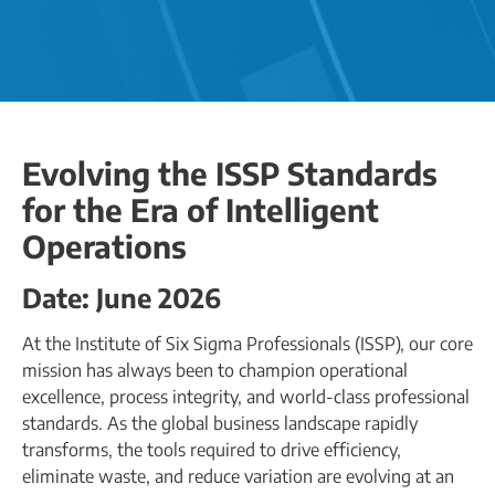
Evolving the ISSP Standards
for the Era of Intelligent
Operations
Date: June 2026
At the Institute of Six Sigma Professionals (ISSP), our core
mission has always been to champion operational
excellence, process integrity, and world-class professional
standards. As the global business landscape rapidly
transforms, the tools required to drive efficiency,
eliminate waste, and reduce variation are evolving at an