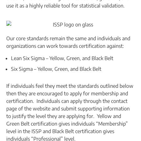
use it as a highly reliable tool for statistical validation.
Our core standards remain the same and individuals and
organizations can work towards certification against:
Lean Six Sigma – Yellow, Green, and Black Belt
Six Sigma – Yellow, Green, and Black Belt
If individuals feel they meet the standards outlined below
then they are encouraged to apply for membership and
certification. Individuals can apply through the contact
page of the website and submit supporting information
to justify the level they are applying for. Yellow and
Green Belt certification gives individuals “Membership”
level in the ISSP and Black Belt certification gives
individuals “Professional” level.