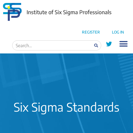
REGISTER
LOG IN
Six Sigma Standards