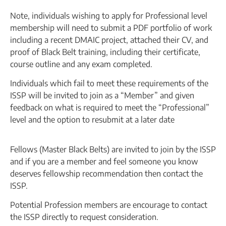
Note, individuals wishing to apply for Professional level
membership will need to submit a PDF portfolio of work
including a recent DMAIC project, attached their CV, and
proof of Black Belt training, including their certificate,
course outline and any exam completed.
Individuals which fail to meet these requirements of the
ISSP will be invited to join as a “Member” and given
feedback on what is required to meet the “Professional”
level and the option to resubmit at a later date
Fellows (Master Black Belts) are invited to join by the ISSP
and if you are a member and feel someone you know
deserves fellowship recommendation then contact the
ISSP.
Potential Profession members are encourage to contact
the ISSP directly to request consideration.