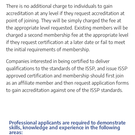
There is no additional charge to individuals to gain
accreditation at any level if they request accreditation at
point of joining. They will be simply charged the fee at
the appropriate level requested. Existing members will be
charged a second membership fee at the appropriate level
if they request certification at a later date or fail to meet
the initial requirements of membership.
Companies interested in being certified to deliver
qualifications to the standards of the ISSP, and issue ISSP
approved certification and membership should first join
as an affiliate member and then request application forms
to gain accreditation against one of the ISSP standards.
Professional applicants are required to demonstrate
skills, knowledge and experience in the following
areas: