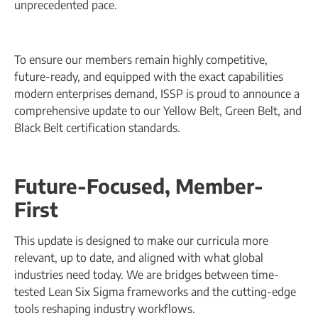
unprecedented pace.
To ensure our members remain highly competitive,
future-ready, and equipped with the exact capabilities
modern enterprises demand, ISSP is proud to announce a
comprehensive update to our Yellow Belt, Green Belt, and
Black Belt certification standards.
Future-Focused, Member-
First
This update is designed to make our curricula more
relevant, up to date, and aligned with what global
industries need today. We are bridges between time-
tested Lean Six Sigma frameworks and the cutting-edge
tools reshaping industry workflows.