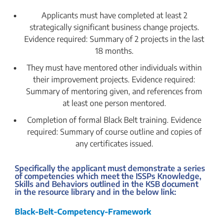
Applicants must have completed at least 2
strategically significant business change projects.
Evidence required: Summary of 2 projects in the last
18 months.
They must have mentored other individuals within
their improvement projects. Evidence required:
Summary of mentoring given, and references from
at least one person mentored.
Completion of formal Black Belt training. Evidence
required: Summary of course outline and copies of
any certificates issued.
Specifically the applicant must demonstrate a series
of competencies which meet the ISSPs Knowledge,
Skills and Behaviors outlined in the KSB document
in the resource library and in the below link:
Black-Belt-Competency-Framework