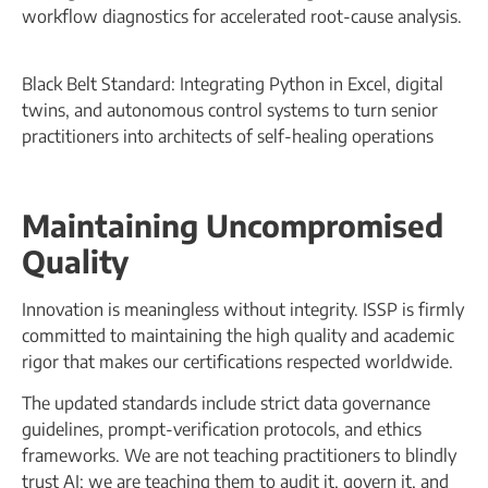
workflow diagnostics for accelerated root-cause analysis.
Black Belt Standard: Integrating Python in Excel, digital
twins, and autonomous control systems to turn senior
practitioners into architects of self-healing operations
Maintaining Uncompromised
Quality
Innovation is meaningless without integrity. ISSP is firmly
committed to maintaining the high quality and academic
rigor that makes our certifications respected worldwide.
The updated standards include strict data governance
guidelines, prompt-verification protocols, and ethics
frameworks. We are not teaching practitioners to blindly
trust AI; we are teaching them to audit it, govern it, and