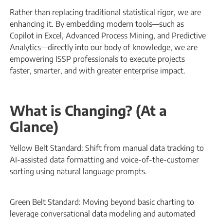
Rather than replacing traditional statistical rigor, we are
enhancing it. By embedding modern tools—such as
Copilot in Excel, Advanced Process Mining, and Predictive
Analytics—directly into our body of knowledge, we are
empowering ISSP professionals to execute projects
faster, smarter, and with greater enterprise impact.
What is Changing? (At a
Glance)
Yellow Belt Standard: Shift from manual data tracking to
AI-assisted data formatting and voice-of-the-customer
sorting using natural language prompts.
Green Belt Standard: Moving beyond basic charting to
leverage conversational data modeling and automated