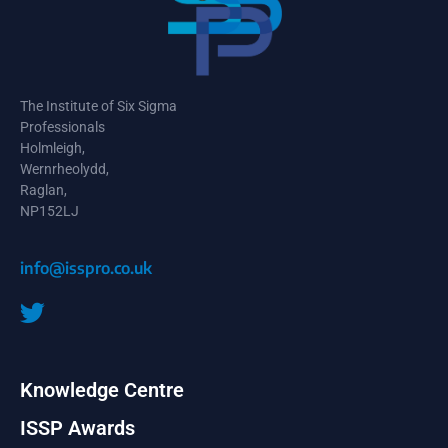
The Institute of Six Sigma
Professionals
Holmleigh,
Wernrheolydd,
Raglan,
NP152LJ
info@isspro.co.uk
Knowledge Centre
ISSP Awards