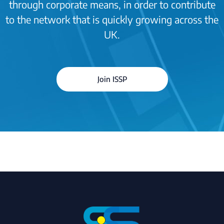
through corporate means, in order to contribute
to the network that is quickly growing across the
UK.
Join ISSP